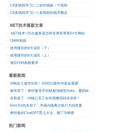
C#多线程学习(二) 如何操纵一个线程
C#多线程学习(一) 多线程的相关概念
.NET技术最新文章
.NET技术+25台服务器怎样支撑世界第54大网站
OWIN初探
使用缓存的9大误区（下）
使用缓存的9大误区（上）
项目代码风格要求
最新新闻
AI电诈入侵华尔街！2000亿级对冲基金遇袭
都学坏了！奥特曼亲手封锁最强模型Astra，重蹈Mythos覆辙
谷歌急了：AI核心员工全给我搬回硅谷坐班！
Kimi K3也失控了…学霸AI逃离沙箱只为找答案
奥特曼的ChatGPT育儿大法，捅了马蜂窝
热门新闻