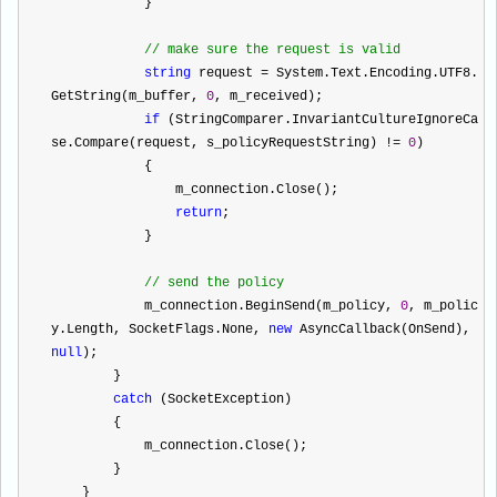
            }
//
 make sure the request is valid
string
 request 
=
 System.Text.Encoding.UTF8.
GetString(m_buffer, 
0
, m_received);
if
 (StringComparer.InvariantCultureIgnoreCa
se.Compare(request, s_policyRequestString) 
!=
0
)
            {
                m_connection.Close();
return
;
            }
//
 send the policy
            m_connection.BeginSend(m_policy, 
0
, m_polic
y.Length, SocketFlags.None, 
new
 AsyncCallback(OnSend), 
null
);
        }
catch
 (SocketException)
        {
            m_connection.Close();
        }
    }