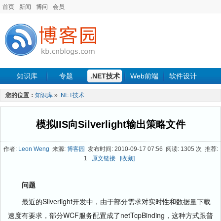
首页
新闻
博问
会员
知识库
专题
.NET技术
Web前端
软件设计
手机开发
软件工程
程序人生
项目管理
数据库
您的位置：
知识库
»
.NET技术
最新文章
模拟IIS向Silverlight输出策略文件
作者:
Leon Weng
来源:
博客园
发布时间: 2010-09-17 07:56 阅读: 1305 次 推荐:
1
原文链接
[收藏]
问题
最近的Silverlight开发中，由于部分需求对实时性和数据量下载
速度有要求，部分WCF服务配置成了netTcpBinding，这种方式跟普