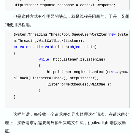
HttpListenerResponse response 
=
 context.Response;
但是这种方式有个明显的缺点，就是线程是阻塞的。于是，又想
到使用线程池。
System.Threading.ThreadPool.QueueUserWorkItem(
new
 Syste
m.Threading.WaitCallback(Listen));
private
static
void
 Listen(
object
 state)
{
while
 (httpListener.IsListening)
            {
                httpListener.BeginGetContext(
new
 AsyncC
allback(ListenerCallback), httpListener);
                listenForNextRequest.WaitOne();
            }
}
这样的话，每接收一个请求便会异步处理这个请求。在请求的处
理上，接收请求后需要向外输出策略文件流，供silverlight端接收验
证。