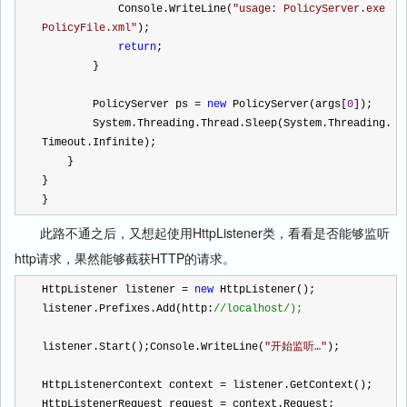
            Console.WriteLine(
"
usage: PolicyServer.exe 
PolicyFile.xml
"
);
return
;
        }
        PolicyServer ps 
=
new
 PolicyServer(args[
0
]);
        System.Threading.Thread.Sleep(System.Threading.
Timeout.Infinite);
    }
}
}
此路不通之后，又想起使用HttpListener类，看看是否能够监听
http请求，果然能够截获HTTP的请求。
HttpListener listener 
=
new
 HttpListener();
listener.Prefixes.Add(http:
//
localhost/); 
listener.Start();Console.WriteLine(
"
开始监听…
"
);
HttpListenerContext context 
=
 listener.GetContext();
HttpListenerRequest request 
=
 context.Request;