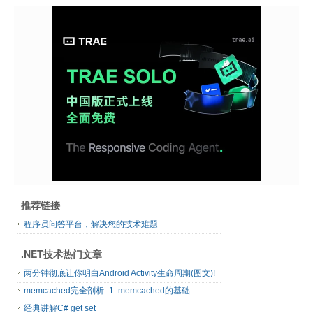
推荐链接
程序员问答平台，解决您的技术难题
.NET技术热门文章
两分钟彻底让你明白Android Activity生命周期(图文)!
memcached完全剖析–1. memcached的基础
经典讲解C# get set