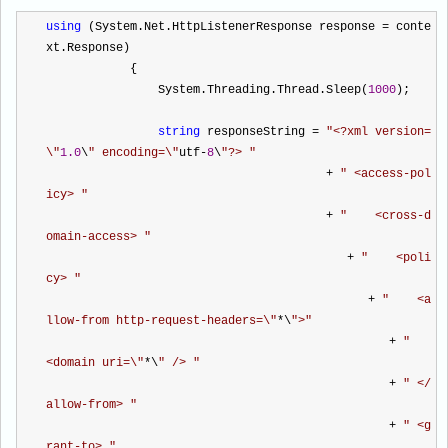
using
 (System.Net.HttpListenerResponse response 
=
 conte
xt.Response)
            {
                System.Threading.Thread.Sleep(
1000
);
string
 responseString 
=
"
<?xml version=
\
"
1.0
\
"
 encoding=\
"
utf
-
8
\
"
?> 
"
+
"
 <access-pol
icy> 
"
+
"
    <cross-d
omain-access> 
"
+
"
    <poli
cy> 
"
+
"
    <a
llow-from http-request-headers=\
"
*
\
"
>
"
+
"
<domain uri=\
"
*
\
"
 /> 
"
+
"
 </
allow-from> 
"
+
"
 <g
rant-to> 
"