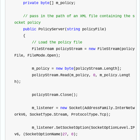
private
byte
[] m_policy;
//
 pass in the path of an XML file containing the s
ocket policy
public
 PolicyServer(
string
 policyFile)
    {
//
 Load the policy file
        FileStream policyStream 
=
new
 FileStream(policy
File, FileMode.Open);
        m_policy 
=
new
byte
[policyStream.Length];
        policyStream.Read(m_policy, 
0
, m_policy.Lengt
h);
        policyStream.Close();
        m_listener 
=
new
 Socket(AddressFamily.InterNetw
orkV6, SocketType.Stream, ProtocolType.Tcp);
        m_listener.SetSocketOption(SocketOptionLevel.IP
v6, (SocketOptionName)
27
, 
0
);