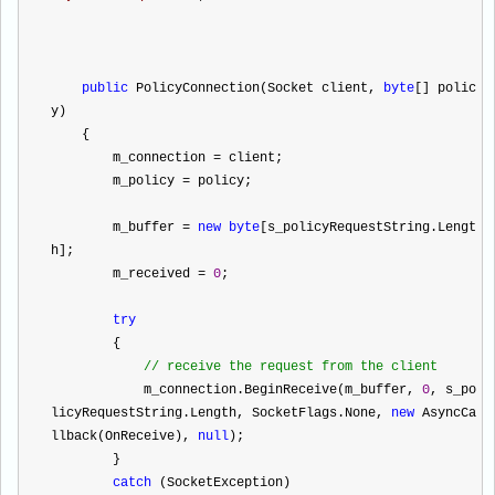
public
 PolicyConnection(Socket client, 
byte
[] polic
y)
    {
        m_connection 
=
 client;
        m_policy 
=
 policy;
        m_buffer 
=
new
byte
[s_policyRequestString.Lengt
h];
        m_received 
=
0
;
try
        {
//
 receive the request from the client
            m_connection.BeginReceive(m_buffer, 
0
, s_po
licyRequestString.Length, SocketFlags.None, 
new
 AsyncCa
llback(OnReceive), 
null
);
        }
catch
 (SocketException)