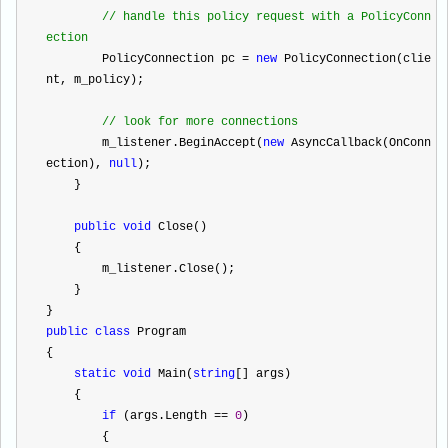
//
 handle this policy request with a PolicyConn
ection
        PolicyConnection pc 
=
new
 PolicyConnection(clie
nt, m_policy);
//
 look for more connections
        m_listener.BeginAccept(
new
 AsyncCallback(OnConn
ection), 
null
);
    }
public
void
 Close()
    {
        m_listener.Close();
    }
}
public
class
 Program
{
static
void
 Main(
string
[] args)
    {
if
 (args.Length 
==
0
)
        {