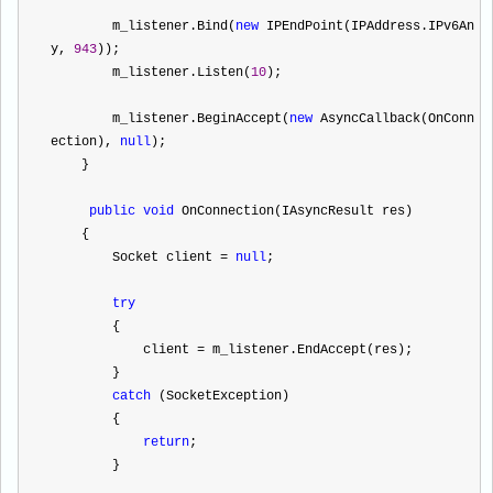
        m_listener.Bind(
new
 IPEndPoint(IPAddress.IPv6An
y, 
943
));
        m_listener.Listen(
10
);
        m_listener.BeginAccept(
new
 AsyncCallback(OnConn
ection), 
null
);
    }
public
void
 OnConnection(IAsyncResult res)
    {
        Socket client 
=
null
;
try
        {
            client 
=
 m_listener.EndAccept(res);
        }
catch
 (SocketException)
        {
return
;
        }