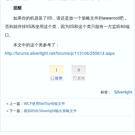
提醒
如果你的机器装了IIS，请还是放一个策略文件到wwwroot吧，
否则就停掉IIS再使用这个类，因为IIS和这个类只能有一方监听80端
口。
本文中的这个类参考了：
http://forums.silverlight.net/forums/p/113106/255614.aspx
1
0
Silverlight
标签：
«
上一篇：
WCF使用NetTcp传输文件
»
下一篇：
模拟IIS向Silverlight输出策略文件