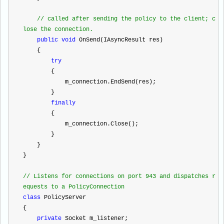
//
 called after sending the policy to the client; c
lose the connection.
public
void
 OnSend(IAsyncResult res)
    {
try
        {
            m_connection.EndSend(res);
        }
finally
        {
            m_connection.Close();
        }
    }
}
//
 Listens for connections on port 943 and dispatches r
equests to a PolicyConnection
class
 PolicyServer
{
private
 Socket m_listener;