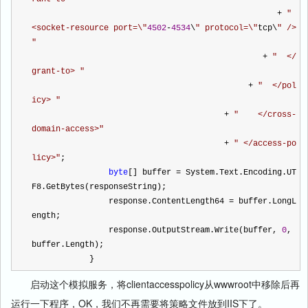
+
"
<socket-resource port=\
"
4502
-
4534
\
"
 protocol=\
"
tcp\
"
 /> 
"
+
"
  </
grant-to> 
"
+
"
  </pol
icy> 
"
+
"
    </cross-
domain-access>
"
+
"
 </access-po
licy>
"
;
byte
[] buffer 
=
 System.Text.Encoding.UT
F8.GetBytes(responseString);
                response.ContentLength64 
=
 buffer.LongL
ength;
                response.OutputStream.Write(buffer, 
0
, 
buffer.Length);
            } 
启动这个模拟服务，将clientaccesspolicy从wwwroot中移除后再
运行一下程序，OK，我们不再需要将策略文件放到IIS下了。