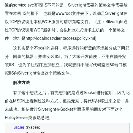
通的service.svc寄宿IIS不同的是，Silverlight需要的策略文件需要放
置在本机IIS的根下，也就是wwwroot文件夹下，以满足Silverlight在
以TCP协议调用本机WCF服务时请求策略文件。（注：Silverlight通
过TCP协议调用WCF服务时，会以http方式请求主机的一个策略文
件，地址是http://localhost/clientaccesspolicy.xml)
这其实是个不太好的选择，程序运行的所需的环境被分成了两部
分，同事的机器上并未安装IIS，为了大家开发简便，不用在额外安
装IIS，也为了让程序更加独立，我就想能不能写代码监控80端口模
拟IIS向Silverlight输出这个策略文件。
解决方法
有了这个想法之后，首先想到的是通过Socket进行监听，因为此
前在MSDN上看到过这种方式，但很无奈，将代码转移过来之后，并
未成功。相信做过Silverlight在Socket方面应用的朋友对下面这个
PolicyServer类很熟悉吧。
using
 System;