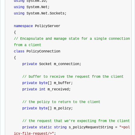
using
 System.IO;
using
 System.Net;
using
 System.Net.Sockets;
namespace
 PolicyServer
{
//
 Encapsulate and manage state for a single connection 
from a client
class
 PolicyConnection
{
private
 Socket m_connection;
//
 buffer to receive the request from the client
private
byte
[] m_buffer;
private
int
 m_received;
//
 the policy to return to the client
private
byte
[] m_policy;
//
 the request that we're expecting from the client
private
static
string
 s_policyRequestString 
=
"
<pol
icy-file-request/>
"
;