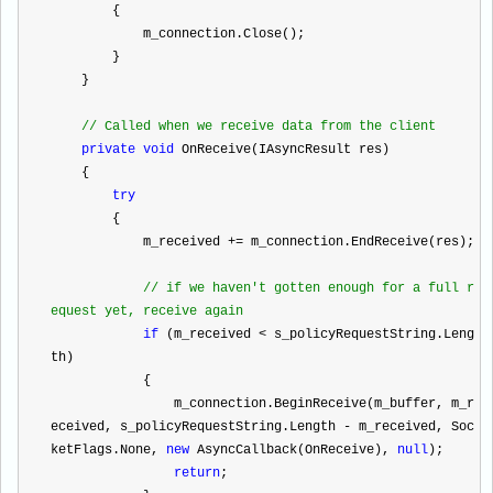
        {
            m_connection.Close();
        }
    }
//
 Called when we receive data from the client
private
void
 OnReceive(IAsyncResult res)
    {
try
        {
            m_received 
+=
 m_connection.EndReceive(res);
//
 if we haven't gotten enough for a full r
equest yet, receive again
if
 (m_received 
<
 s_policyRequestString.Leng
th)
            {
                m_connection.BeginReceive(m_buffer, m_r
eceived, s_policyRequestString.Length 
-
 m_received, Soc
ketFlags.None, 
new
 AsyncCallback(OnReceive), 
null
);
return
;