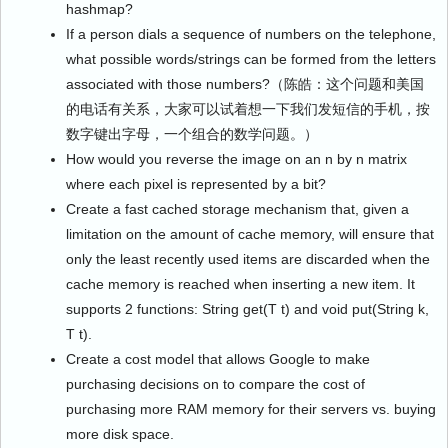
hashmap?
If a person dials a sequence of numbers on the telephone,
what possible words/strings can be formed from the letters
associated with those numbers?（陈皓：这个问题和美国
的电话有关系，大家可以试着想一下我们发短信的手机，按
数字键出字母，一个组合的数学问题。）
How would you reverse the image on an n by n matrix
where each pixel is represented by a bit?
Create a fast cached storage mechanism that, given a
limitation on the amount of cache memory, will ensure that
only the least recently used items are discarded when the
cache memory is reached when inserting a new item. It
supports 2 functions: String get(T t) and void put(String k,
T t).
Create a cost model that allows Google to make
purchasing decisions on to compare the cost of
purchasing more RAM memory for their servers vs. buying
more disk space.