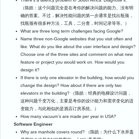
There’s a latency problem in South Africa. Diagnose it.
（陈皓：这个问题完全是在考你的解决问题的能力。没有明
确的答案。不过，解决性能问题的第一步通常是找出瓶颈，
找瓶颈有很多种方法，工具，二分查，时间记录等等。）
What are three long term challenges facing Google?
Name three non-Google websites that you visit often and
like. What do you like about the user interface and design?
Choose one of the three sites and comment on what new
feature or project you would work on. How would you
design it?
If there is only one elevator in the building, how would you
change the design? How about if there are only two
elevators in the building? （陈皓：经典的电梯设计问题，
这种问题千变万化，主要是考你的设计能力和需求变化的适
变能力，与此相似的是酒店订房系统。）
How many vacuum’s are made per year in USA?
Software Engineer
Why are manhole covers round? （陈皓：为什么下水井盖