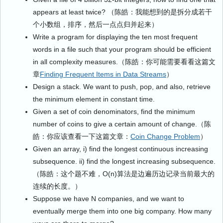
appears at least twice? （陈皓：我能想到的是拆分成若干
个小数组，排序，然后一点点归并起来）
Write a program for displaying the ten most frequent
words in a file such that your program should be efficient
in all complexity measures.（陈皓：你可能需要看看这篇文
章
Finding Frequent Items in Data Streams
）
Design a stack. We want to push, pop, and also, retrieve
the minimum element in constant time.
Given a set of coin denominators, find the minimum
number of coins to give a certain amount of change.（陈
皓：你应该查看一下这篇文章：
Coin Change Problem
）
Given an array, i) find the longest continuous increasing
subsequence. ii) find the longest increasing subsequence.
（陈皓：这个题不难，O(n)算法是边遍历边记录当前最大的
连续的长度。）
Suppose we have N companies, and we want to
eventually merge them into one big company. How many