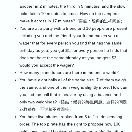
another in 2 minutes, the third in 5 minutes, and the slow
poke takes 10 minutes to cross. How do the campers
make it across in 17 minutes?（陈皓：经典的过桥问题）
You are at a party with a friend and 10 people are present
including you and the friend. your friend makes you a
wager that for every person you find that has the same
birthday as you, you get $1; for every person he finds that
does not have the same birthday as you, he gets $2.
would you accept the wager?
How many piano tuners are there in the entire world?
You have eight balls all of the same size. 7 of them weigh
the same, and one of them weighs slightly more. How can
you find the ball that is heavier by using a balance and
only two weighings?（陈皓：经典的称重问题。这样的问题
花样很多，不过都不难回答）
You have five pirates, ranked from 5 to 1 in descending
order. The top pirate has the right to propose how 100
gold coins should be divided among them. But the others