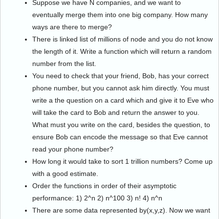
Suppose we have N companies, and we want to
eventually merge them into one big company. How many
ways are there to merge?
There is linked list of millions of node and you do not know
the length of it. Write a function which will return a random
number from the list.
You need to check that your friend, Bob, has your correct
phone number, but you cannot ask him directly. You must
write a the question on a card which and give it to Eve who
will take the card to Bob and return the answer to you.
What must you write on the card, besides the question, to
ensure Bob can encode the message so that Eve cannot
read your phone number?
How long it would take to sort 1 trillion numbers? Come up
with a good estimate.
Order the functions in order of their asymptotic
performance: 1) 2^n 2) n^100 3) n! 4) n^n
There are some data represented by(x,y,z). Now we want