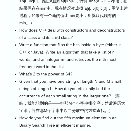
<b[0]<c[0]，推进a直到a[i]>b[0]，计算 abs(a[i-1] – c[0])，把
结果保存在min中。现在情况变成找 a[i], b[0],c[0]，重复上述
过程，如果有一个新的值比min要小，那就取代现有的
min。）
How does C++ deal with constructors and deconstructors
of a class and its child class?
Write a function that flips the bits inside a byte (either in
C++ or Java). Write an algorithm that take a list of n
words, and an integer m, and retrieves the mth most
frequent word in that list.
What’s 2 to the power of 64?
Given that you have one string of length N and M small
strings of length L. How do you efficiently find the
occurrence of each small string in the larger one? （陈
皓：我能想到的是——把那M个小字串排个序，然后遍历大
字串，并在那M个字串中以二分取中的方式查找。）
How do you find out the fifth maximum element in an
Binary Search Tree in efficient manner.