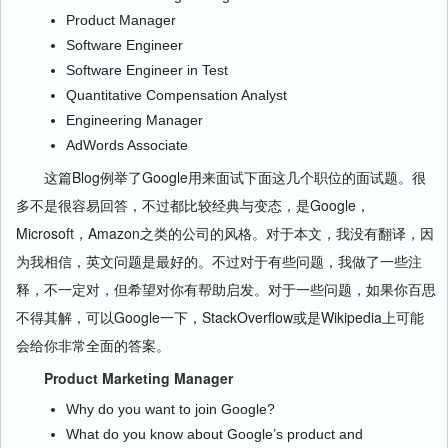
Product Manager
Software Engineer
Software Engineer in Test
Quantitative Compensation Analyst
Engineering Manager
AdWords Associate
这篇Blog例举了Google用来面试下面这几个职位的面试题。很
多不是很容易回答，不过都比较经典与变态，是Google，
Microsoft，Amazon之类的公司的风格。对于本文，我没有翻译，因
为我相信，英文问题是最好的。不过对于有些问题，我做了一些注
释，不一定对，但希望对你有帮助启发。对于一些问题，如果你百思
不得其解，可以Google一下，StackOverflow或是Wikipedia上可能
会给你非常全面的答案。
Product Marketing Manager
Why do you want to join Google?
What do you know about Google’s product and