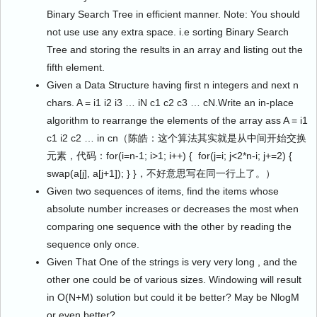
Binary Search Tree in efficient manner. Note: You should
not use use any extra space. i.e sorting Binary Search
Tree and storing the results in an array and listing out the
fifth element.
Given a Data Structure having first n integers and next n
chars. A = i1 i2 i3 … iN c1 c2 c3 … cN.Write an in-place
algorithm to rearrange the elements of the array ass A = i1
c1 i2 c2 … in cn（陈皓：这个算法其实就是从中间开始交换
元素，代码：for(i=n-1; i>1; i++) { for(j=i; j<2*n-i; j+=2) {
swap(a[j], a[j+1]); } }，不好意思写在同一行上了。）
Given two sequences of items, find the items whose
absolute number increases or decreases the most when
comparing one sequence with the other by reading the
sequence only once.
Given That One of the strings is very very long , and the
other one could be of various sizes. Windowing will result
in O(N+M) solution but could it be better? May be NlogM
or even better?