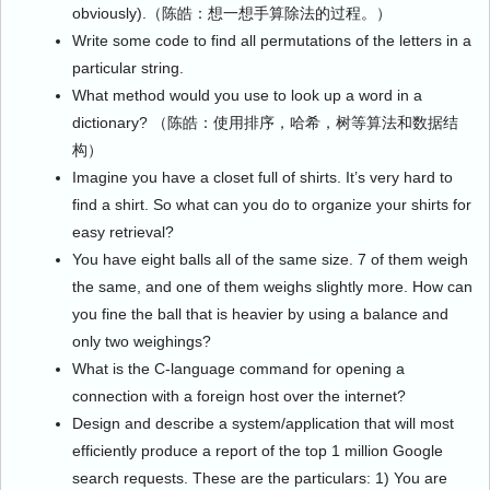
obviously).（陈皓：想一想手算除法的过程。）
Write some code to find all permutations of the letters in a
particular string.
What method would you use to look up a word in a
dictionary? （陈皓：使用排序，哈希，树等算法和数据结
构）
Imagine you have a closet full of shirts. It’s very hard to
find a shirt. So what can you do to organize your shirts for
easy retrieval?
You have eight balls all of the same size. 7 of them weigh
the same, and one of them weighs slightly more. How can
you fine the ball that is heavier by using a balance and
only two weighings?
What is the C-language command for opening a
connection with a foreign host over the internet?
Design and describe a system/application that will most
efficiently produce a report of the top 1 million Google
search requests. These are the particulars: 1) You are