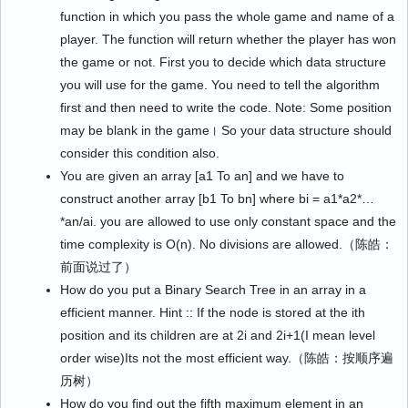
function in which you pass the whole game and name of a
player. The function will return whether the player has won
the game or not. First you to decide which data structure
you will use for the game. You need to tell the algorithm
first and then need to write the code. Note: Some position
may be blank in the game। So your data structure should
consider this condition also.
You are given an array [a1 To an] and we have to
construct another array [b1 To bn] where bi = a1*a2*…
*an/ai. you are allowed to use only constant space and the
time complexity is O(n). No divisions are allowed.（陈皓：
前面说过了）
How do you put a Binary Search Tree in an array in a
efficient manner. Hint :: If the node is stored at the ith
position and its children are at 2i and 2i+1(I mean level
order wise)Its not the most efficient way.（陈皓：按顺序遍
历树）
How do you find out the fifth maximum element in an