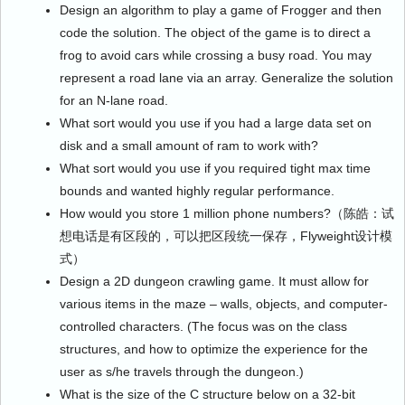
Design an algorithm to play a game of Frogger and then
code the solution. The object of the game is to direct a
frog to avoid cars while crossing a busy road. You may
represent a road lane via an array. Generalize the solution
for an N-lane road.
What sort would you use if you had a large data set on
disk and a small amount of ram to work with?
What sort would you use if you required tight max time
bounds and wanted highly regular performance.
How would you store 1 million phone numbers?（陈皓：试
想电话是有区段的，可以把区段统一保存，Flyweight设计模
式）
Design a 2D dungeon crawling game. It must allow for
various items in the maze – walls, objects, and computer-
controlled characters. (The focus was on the class
structures, and how to optimize the experience for the
user as s/he travels through the dungeon.)
What is the size of the C structure below on a 32-bit