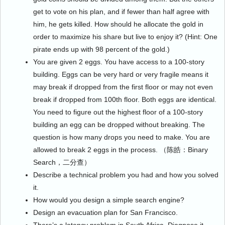
get to vote on his plan, and if fewer than half agree with
him, he gets killed. How should he allocate the gold in
order to maximize his share but live to enjoy it? (Hint: One
pirate ends up with 98 percent of the gold.)
You are given 2 eggs. You have access to a 100-story
building. Eggs can be very hard or very fragile means it
may break if dropped from the first floor or may not even
break if dropped from 100th floor. Both eggs are identical.
You need to figure out the highest floor of a 100-story
building an egg can be dropped without breaking. The
question is how many drops you need to make. You are
allowed to break 2 eggs in the process. （陈皓：Binary
Search，二分查）
Describe a technical problem you had and how you solved
it.
How would you design a simple search engine?
Design an evacuation plan for San Francisco.