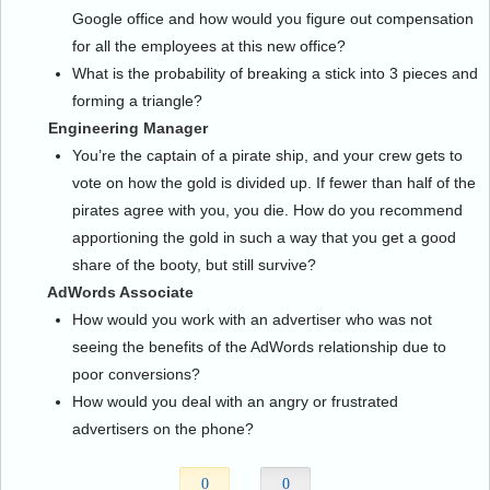
Google office and how would you figure out compensation
for all the employees at this new office?
What is the probability of breaking a stick into 3 pieces and
forming a triangle?
Engineering Manager
You’re the captain of a pirate ship, and your crew gets to
vote on how the gold is divided up. If fewer than half of the
pirates agree with you, you die. How do you recommend
apportioning the gold in such a way that you get a good
share of the booty, but still survive?
AdWords Associate
How would you work with an advertiser who was not
seeing the benefits of the AdWords relationship due to
poor conversions?
How would you deal with an angry or frustrated
advertisers on the phone?
0
0