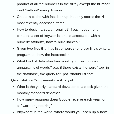
product of all the numbers in the array except the number
itself *without* using division.
Create a cache with fast look up that only stores the N
most recently accessed items.
How to design a search engine? If each document
contains a set of keywords, and is associated with a
numeric attribute, how to build indices?
Given two files that has list of words (one per line), write a
program to show the intersection.
What kind of data structure would you use to index
annagrams of words? e.g. if there exists the word “top” in
the database, the query for “pot” should list that.
Quantitative Compensation Analyst
What is the yearly standard deviation of a stock given the
monthly standard deviation?
How many resumes does Google receive each year for
software engineering?
Anywhere in the world, where would you open up a new