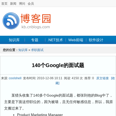
首页
新闻
博问
会员
知识库
专题
.NET技术
Web前端
软件设计
手机开发
软件工程
程序人生
项目管理
数据库
您的位置：
知识库
»
求职面试
最新文章
140个Google的面试题
来源:
coolshell
发布时间: 2010-12-06 10:11 阅读: 4150 次 推荐: 0
原文链接
[收
藏]
某猎头收集了140多个Google的面试题，都张到他的Blog中了，
主要是下面这些职位的，因为被墙，且无任何敏感信息，所以，我原
文搬过来了。
Product Marketing Manager