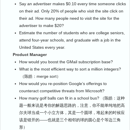
Say an advertiser makes $0.10 every time someone clicks
on their ad. Only 20% of people who visit the site click on
their ad. How many people need to visit the site for the
advertiser to make $20?
Estimate the number of students who are college seniors,
attend four-year schools, and graduate with a job in the
United States every year.
Product Manager
How would you boost the GMail subscription base?
What is the most efficient way to sort a million integers?
（陈皓：merge sort）
How would you re-position Google’s offerings to
counteract competitive threats from Microsoft?
How many golf balls can fit in a school bus? （陈皓：这种
题一般来说是考你的解题思路的，注意，你不能单纯地把高
尔夫球当成一个小立方体，其是一个圆球，堆起来的时候应
该是错开的——也就是三个相邻的球的圆心是个等边三角
形）