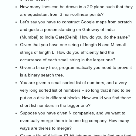
How many lines can be drawn in a 2D plane such that they
are equidistant from 3 non-collinear points?
Let’s say you have to construct Google maps from scratch
and guide a person standing on Gateway of India
(Mumbai) to India Gate(Delhi). How do you do the same?
Given that you have one string of length N and M small
strings of length L. How do you efficiently find the
occurrence of each small string in the larger one?
Given a binary tree, programmatically you need to prove it
is a binary search tree.
You are given a small sorted list of numbers, and a very
very long sorted list of numbers – so long that it had to be
put on a disk in different blocks. How would you find those
short list numbers in the bigger one?
Suppose you have given N companies, and we want to
eventually merge them into one big company. How many
ways are theres to merge?
Given a file of 4 billion 32-bit integers, how to find one that