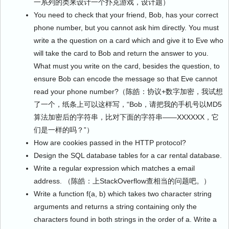
一系列的类来设计一个扑克游戏，设计题）
You need to check that your friend, Bob, has your correct
phone number, but you cannot ask him directly. You must
write a the question on a card which and give it to Eve who
will take the card to Bob and return the answer to you.
What must you write on the card, besides the question, to
ensure Bob can encode the message so that Eve cannot
read your phone number?（陈皓：协议+数字加密，我试想
了一个，纸条上可以这样写，“Bob，请把我的手机号以MD5
算法加密后的字符串，比对下面的字符串——XXXXXX，它
们是一样的吗？”）
How are cookies passed in the HTTP protocol?
Design the SQL database tables for a car rental database.
Write a regular expression which matches a email
address. （陈皓：上StackOverflow查相当的问题吧。）
Write a function f(a, b) which takes two character string
arguments and returns a string containing only the
characters found in both strings in the order of a. Write a