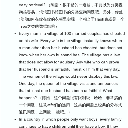
easy retrieval? （陈皓：很不错的一道题，不要以为分类查
询很容易，想想图书馆图书的分类查询问题吧。另外，你处
想想如何在你在你的衣柜里实现一个相当于Hash表或是一个
Tree之类的数据结构）
Every man in a village of 100 married couples has cheated
on his wife. Every wife in the village instantly knows when
a man other than her husband has cheated, but does not
know when her own husband has. The village has a law
that does not allow for adultery. Any wife who can prove
that her husband is unfaithful must kill him that very day.
The women of the village would never disobey this law.
One day, the queen of the village visits and announces
that at least one husband has been unfaithful. What
happens? （陈皓：这个问题很有限制级，哈哈，非常搞的
一个问题，注意wife们的递归，这类的问题是经典的分布式
通讯问题，上网搜 一搜吧。）
In a country in which people only want boys, every family
continues to have children until they have a boy. If they