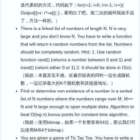
迭代累积的方式，代码如下：for(r=1; i=0; i<n-1; i++){
Output[i]=r; r*=a[i]; }，看明白了吧。第二次的循环我就不说
了，方法一样的。）
There is a linked list of numbers of length N. N is very
large and you don’t know N. You have to write a function
that will return k random numbers from the list. Numbers
should be completely random. Hint: 1. Use random
function rand() (returns a number between 0 and 1) and
irand() (return either 0 or 1) 2. It should be done in O(n).
（陈皓：本题其实不难。在遍历链表的同时一边生成随机
数，一边记录最大的K个随机数和其链接地址。）
Find or determine non existence of a number in a sorted
list of N numbers where the numbers range over M, M>>
N and N large enough to span multiple disks. Algorithm to
beat O(log n) bonus points for constant time algorithm.
（陈皓：使用bitmap，如果一个长整形有64位，那么我们可
以使用M/64个bitmap）
You are given a game of Tic Tac Toe. You have to write a