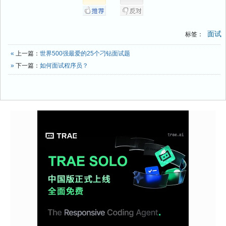
面试
标签：
«
上一篇：
世界500强最爱的25个刁钻面试题
»
下一篇：
如何面试程序员？