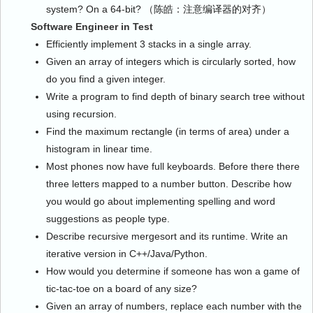
system? On a 64-bit? （陈皓：注意编译器的对齐）
Software Engineer in Test
Efficiently implement 3 stacks in a single array.
Given an array of integers which is circularly sorted, how
do you find a given integer.
Write a program to find depth of binary search tree without
using recursion.
Find the maximum rectangle (in terms of area) under a
histogram in linear time.
Most phones now have full keyboards. Before there there
three letters mapped to a number button. Describe how
you would go about implementing spelling and word
suggestions as people type.
Describe recursive mergesort and its runtime. Write an
iterative version in C++/Java/Python.
How would you determine if someone has won a game of
tic-tac-toe on a board of any size?
Given an array of numbers, replace each number with the