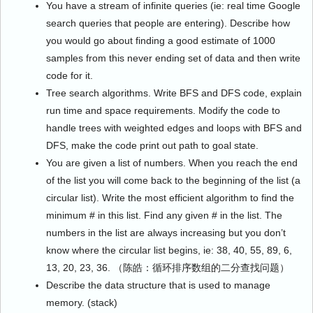
You have a stream of infinite queries (ie: real time Google
search queries that people are entering). Describe how
you would go about finding a good estimate of 1000
samples from this never ending set of data and then write
code for it.
Tree search algorithms. Write BFS and DFS code, explain
run time and space requirements. Modify the code to
handle trees with weighted edges and loops with BFS and
DFS, make the code print out path to goal state.
You are given a list of numbers. When you reach the end
of the list you will come back to the beginning of the list (a
circular list). Write the most efficient algorithm to find the
minimum # in this list. Find any given # in the list. The
numbers in the list are always increasing but you don’t
know where the circular list begins, ie: 38, 40, 55, 89, 6,
13, 20, 23, 36. （陈皓：循环排序数组的二分查找问题）
Describe the data structure that is used to manage
memory. (stack)