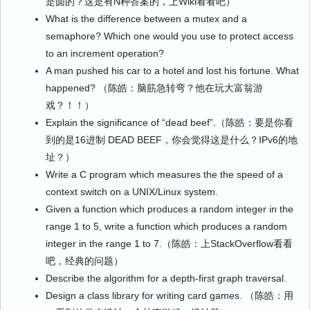
是圆的？这是有N种答案的，上Wiki看看吧）
What is the difference between a mutex and a
semaphore? Which one would you use to protect access
to an increment operation?
A man pushed his car to a hotel and lost his fortune. What
happened? （陈皓：脑筋急转弯？他在玩大富翁游
戏？！！）
Explain the significance of “dead beef”.（陈皓：要是你看
到的是16进制 DEAD BEEF，你会觉得这是什么？IPv6的地
址？）
Write a C program which measures the the speed of a
context switch on a UNIX/Linux system.
Given a function which produces a random integer in the
range 1 to 5, write a function which produces a random
integer in the range 1 to 7.（陈皓：上StackOverflow看看
吧，经典的问题）
Describe the algorithm for a depth-first graph traversal.
Design a class library for writing card games. （陈皓：用