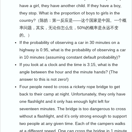
have a girl, they have another child. If they have a boy,
they stop. What is the proportion of boys to girls in the
country?（陈皓：第一反应是——这个国家是中国。一个概
率问题，其实，无论你怎么生，50%的概率是永远不变
的。）
If the probability of observing a car in 30 minutes on a
highway is 0.95, what is the probability of observing a car
in 10 minutes (assuming constant default probability)?
If you look at a clock and the time is 3:15, what is the
angle between the hour and the minute hands? (The
answer to this is not zero!)
Four people need to cross a rickety rope bridge to get
back to their camp at night. Unfortunately, they only have
one flashlight and it only has enough light left for
seventeen minutes. The bridge is too dangerous to cross
without a flashlight, and it’s only strong enough to support
two people at any given time. Each of the campers walks
at a different speed. One can cross the bridge in 1 minute,