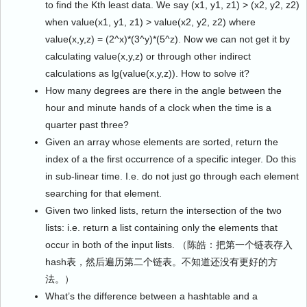
to find the Kth least data. We say (x1, y1, z1) > (x2, y2, z2)
when value(x1, y1, z1) > value(x2, y2, z2) where
value(x,y,z) = (2^x)*(3^y)*(5^z). Now we can not get it by
calculating value(x,y,z) or through other indirect
calculations as lg(value(x,y,z)). How to solve it?
How many degrees are there in the angle between the
hour and minute hands of a clock when the time is a
quarter past three?
Given an array whose elements are sorted, return the
index of a the first occurrence of a specific integer. Do this
in sub-linear time. I.e. do not just go through each element
searching for that element.
Given two linked lists, return the intersection of the two
lists: i.e. return a list containing only the elements that
occur in both of the input lists. （陈皓：把第一个链表存入
hash表，然后遍历第二个链表。不知道还没有更好的方
法。）
What’s the difference between a hashtable and a