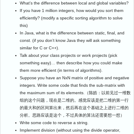
What’s the difference between local and global variables?
If you have 1 million integers, how would you sort them
efficiently? (modify a specific sorting algorithm to solve
this)
In Java, what is the difference between static, final, and
const. (if you don’t know Java they will ask something
similar for C or C++).
Talk about your class projects or work projects (pick
something easy)… then describe how you could make
them more efficient (in terms of algorithms).
Suppose you have an NxN matrix of positive and negative
integers. Write some code that finds the sub-matrix with
the maximum sum of its elements.（陈皓：以前见过一维数
组的这个问题，现在是二维的。感觉应该是把二维的第一行
的最大和的区间算出来，然后再在这个基础之上进行二维的
分析。思路应该是这个，不过具体的算法还需要想一想）
Write some code to reverse a string.
Implement division (without using the divide operator,