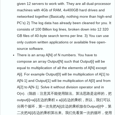
given 12 servers to work with. They are all dual-processor
machines with 4Gb of RAM, 4x400GB hard drives and
networked together.(Basically, nothing more than high-end
PC’s) 2) The log data has already been cleaned for you. It
consists of 100 Billion log lines, broken down into 12 320
GB files of 40-byte search terms per line. 3) You can use
only custom written applications or available free open-
source software.
There is an array A[N] of N numbers. You have to
compose an array Output[N] such that Output[i] will be
equal to multiplication of all the elements of A[N] except
A[i]. For example Output[0] will be multiplication of A[1] to
A[N-1] and Output[1] will be multiplication of A[0] and from
A[2] to A[N-1]. Solve it without division operator and in
O(n).（陈皓：注意其不能使用除法。算法思路是这样的，把
output[i]=a[i]左边的乘积 x a[i]右边的乘积，所以，我们可以
分两个循环，第一次先把A[i]左边的乘积放在Output[i]中，第
二次把A[i]右边的乘积算出来。我们先看第一次的循环，使用