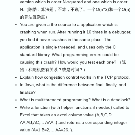
version which is order N-squared and one which is order
N.（陈皓：算法题，不难，不说了。一个O(n^2)和一个O(n)
的算法复杂度）
You are given a the source to a application which is
crashing when run. After running it 10 times in a debugger,
you find it never crashes in the same place. The
application is single threaded, and uses only the C
standard library. What programming errors could be
causing this crash? How would you test each one? （陈
皓：和随机数有关系？或是时间？）
Explain how congestion control works in the TCP protocol.
In Java, what is the difference between final, finally, and
finalize?
What is multithreaded programming? What is a deadlock?
Write a function (with helper functions if needed) called to
Excel that takes an excel column value (A,B,C,D…
AA,AB,AC,… AAA..) and returns a corresponding integer
value (A=1,B=2,… AA=26..).