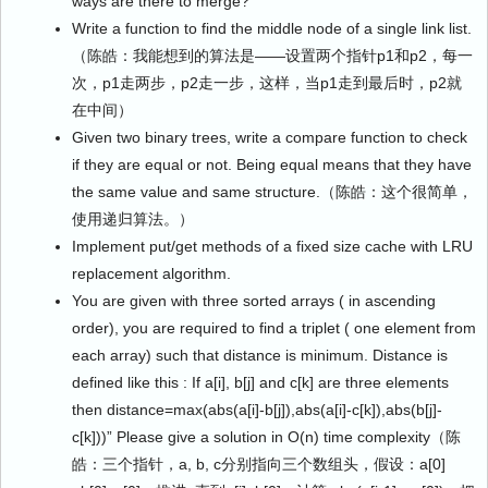
ways are there to merge?
Write a function to find the middle node of a single link list.
（陈皓：我能想到的算法是——设置两个指针p1和p2，每一
次，p1走两步，p2走一步，这样，当p1走到最后时，p2就
在中间）
Given two binary trees, write a compare function to check
if they are equal or not. Being equal means that they have
the same value and same structure.（陈皓：这个很简单，
使用递归算法。）
Implement put/get methods of a fixed size cache with LRU
replacement algorithm.
You are given with three sorted arrays ( in ascending
order), you are required to find a triplet ( one element from
each array) such that distance is minimum. Distance is
defined like this : If a[i], b[j] and c[k] are three elements
then distance=max(abs(a[i]-b[j]),abs(a[i]-c[k]),abs(b[j]-
c[k]))” Please give a solution in O(n) time complexity（陈
皓：三个指针，a, b, c分别指向三个数组头，假设：a[0]