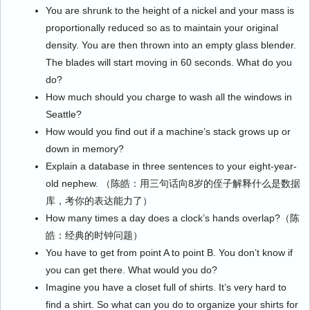
You are shrunk to the height of a nickel and your mass is
proportionally reduced so as to maintain your original
density. You are then thrown into an empty glass blender.
The blades will start moving in 60 seconds. What do you
do?
How much should you charge to wash all the windows in
Seattle?
How would you find out if a machine’s stack grows up or
down in memory?
Explain a database in three sentences to your eight-year-
old nephew. （陈皓：用三句话向8岁的侄子解释什么是数据
库，考你的表达能力了）
How many times a day does a clock’s hands overlap?（陈
皓：经典的时钟问题）
You have to get from point A to point B. You don’t know if
you can get there. What would you do?
Imagine you have a closet full of shirts. It’s very hard to
find a shirt. So what can you do to organize your shirts for