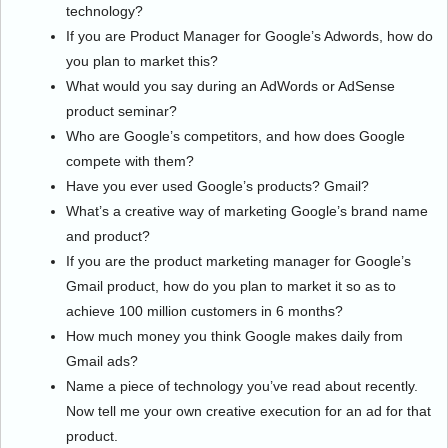
technology?
If you are Product Manager for Google’s Adwords, how do
you plan to market this?
What would you say during an AdWords or AdSense
product seminar?
Who are Google’s competitors, and how does Google
compete with them?
Have you ever used Google’s products? Gmail?
What’s a creative way of marketing Google’s brand name
and product?
If you are the product marketing manager for Google’s
Gmail product, how do you plan to market it so as to
achieve 100 million customers in 6 months?
How much money you think Google makes daily from
Gmail ads?
Name a piece of technology you’ve read about recently.
Now tell me your own creative execution for an ad for that
product.